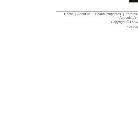
Home
|
About us
|
Beach Properties
|
Estates 
Associate's 
©
Copyright
Lanka
Solutio