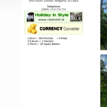
Rest House Junction, Weligama, Sri Lanka
Telephone
(0094) +714-174-714
1 Acre = 160 Perches = 4 Rods
2.5 Acres = 1 Hectare
1 Perch = 25 Squire Meters