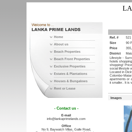
LA
w
Home
Ref. #
521
Size
90 
w
About us
Price
355
w
Beach Properties
District
Mat
Lifestyle - Sur
w
Beach Front Properties
hotels shopping
shopping! Priced
w
Exclusive Properties
social lifestyle
Located in Dick
w
Estates & Plantations
Colombo-Matara 
apartments or a
w
Houses & Bungalows
it smaller.. It i
w
Rent or Lease
...........................
Images
- Contact us -
E-mail
info@lankaprimelands.com
Office
No 9, Baywatch Villas, Galle Road,