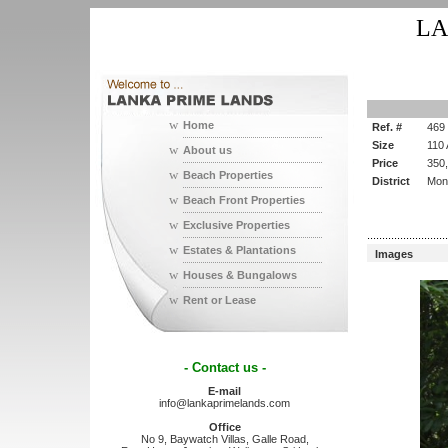
LA
w
Home
Ref. #
469
Size
110
w
About us
Price
350
w
Beach Properties
District
Mon
w
Beach Front Properties
w
Exclusive Properties
...........................
w
Estates & Plantations
Images
w
Houses & Bungalows
w
Rent or Lease
- Contact us -
E-mail
info@lankaprimelands.com
Office
No 9, Baywatch Villas, Galle Road,