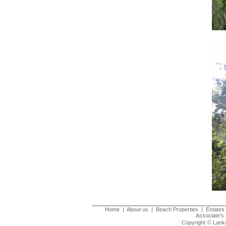
Home
|
About us
|
Beach Properties
|
Estates 
Associate's 
©
Copyright
Lanka