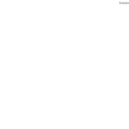
Solutio