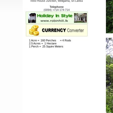
Rest House Junction, Weligama, Sri Lanka
Telephone
(0094) +714-174-714
1 Acre = 160 Perches = 4 Rods
2.5 Acres = 1 Hectare
1 Perch = 25 Squire Meters