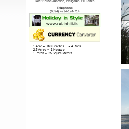
Rest House Junction, Weligama, Sri Lanka
Telephone
(0094) +714-174-714
1 Acre = 160 Perches = 4 Rods
2.5 Acres = 1 Hectare
1 Perch = 25 Squire Meters