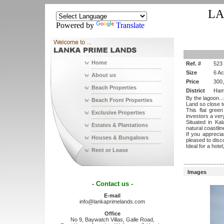
LA
Powered by
Translate
w
Home
Ref. #
523
Size
6 A
w
About us
Price
300
w
Beach Properties
District
Ham
By the lagoon..
w
Beach Front Properties
Land so close t
This flat gree
w
Exclusive Properties
investors a very
Situated in Kal
w
Estates & Plantations
natural coastlin
If you appreciat
w
Houses & Bungalows
pleased to disco
Ideal for a hote
w
Rent or Lease
...........................
Images
- Contact us -
E-mail
info@lankaprimelands.com
Office
No 9, Baywatch Villas, Galle Road,