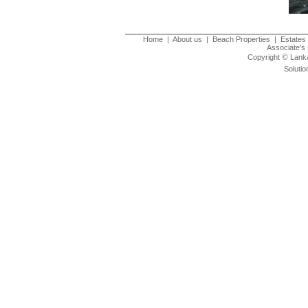
Home
|
About us
|
Beach Properties
|
Estates 
Associate's 
©
Copyright
Lanka
Solutio