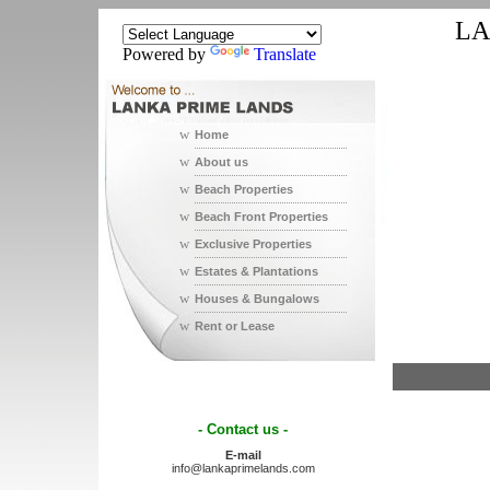
LA
Powered by
Translate
w
Home
w
About us
w
Beach Properties
w
Beach Front Properties
w
Exclusive Properties
w
Estates & Plantations
w
Houses & Bungalows
w
Rent or Lease
- Contact us -
E-mail
info@lankaprimelands.com