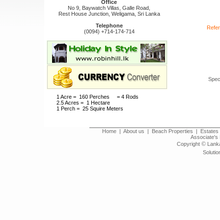
Office
No 9, Baywatch Villas, Galle Road,
Rest House Junction, Weligama, Sri Lanka
Telephone
Refer
(0094) +714-174-714
Spec
1 Acre = 160 Perches = 4 Rods
2.5 Acres = 1 Hectare
1 Perch = 25 Squire Meters
Home
|
About us
|
Beach Properties
|
Estates 
Associate's 
©
Copyright
Lanka
Solutio