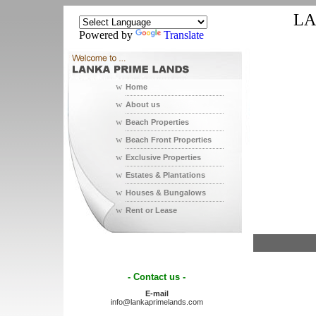
LA
Powered by
Translate
w
Home
w
About us
w
Beach Properties
w
Beach Front Properties
w
Exclusive Properties
w
Estates & Plantations
w
Houses & Bungalows
w
Rent or Lease
- Contact us -
E-mail
info@lankaprimelands.com