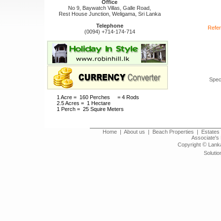
Office
No 9, Baywatch Villas, Galle Road,
Rest House Junction, Weligama, Sri Lanka
Telephone
Refer
(0094) +714-174-714
Spec
1 Acre = 160 Perches = 4 Rods
2.5 Acres = 1 Hectare
1 Perch = 25 Squire Meters
Home
|
About us
|
Beach Properties
|
Estates 
Associate's 
©
Copyright
Lanka
Solutio